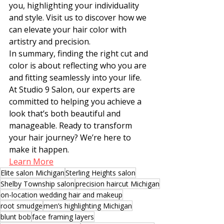
you, highlighting your individuality 
and style. Visit us to discover how we 
can elevate your hair color with 
artistry and precision.
In summary, finding the right cut and 
color is about reflecting who you are 
and fitting seamlessly into your life. 
At Studio 9 Salon, our experts are 
committed to helping you achieve a 
look that’s both beautiful and 
manageable. Ready to transform 
your hair journey? We’re here to 
make it happen.
Learn More
Elite salon Michigan
Sterling Heights salon
Shelby Township salon
precision haircut Michigan
on-location wedding hair and makeup
root smudge
men’s highlighting Michigan
blunt bob
face framing layers