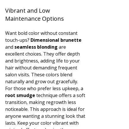
Vibrant and Low 
Maintenance Options
Want bold color without constant 
touch-ups? 
Dimensional brunette
and 
seamless blonding
 are 
excellent choices. They offer depth 
and brightness, adding life to your 
hair without demanding frequent 
salon visits. These colors blend 
naturally and grow out gracefully.
For those who prefer less upkeep, a 
root smudge
 technique offers a soft 
transition, making regrowth less 
noticeable. This approach is ideal for 
anyone wanting a stunning look that 
lasts. Keep your color vibrant with 