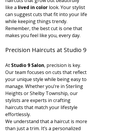
haircuts that grow out beautifully 
like a 
lived in color
 look. Your stylist 
can suggest cuts that fit into your life 
while keeping things trendy. 
Remember, the best cut is one that 
makes you feel like you, every day.
Precision Haircuts at Studio 9
At 
Studio 9 Salon
, precision is key. 
Our team focuses on cuts that reflect 
your unique style while being easy to 
manage. Whether you’re in Sterling 
Heights or Shelby Township, our 
stylists are experts in crafting 
haircuts that match your lifestyle 
effortlessly.
We understand that a haircut is more 
than just a trim. It’s a personalized 