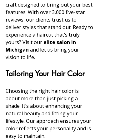
craft designed to bring out your best 
features. With over 3,000 five-star 
reviews, our clients trust us to 
deliver styles that stand out. Ready to 
experience a haircut that’s truly 
yours? Visit our 
elite salon in 
Michigan
 and let us bring your 
vision to life.
Tailoring Your Hair Color
Choosing the right hair color is 
about more than just picking a 
shade. It’s about enhancing your 
natural beauty and fitting your 
lifestyle. Our approach ensures your 
color reflects your personality and is 
easy to maintain.