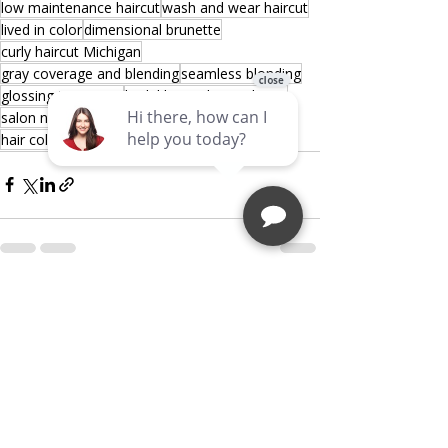
low maintenance haircut
wash and wear haircut
lived in color
dimensional brunette
curly haircut Michigan
gray coverage and blending
seamless blonding
glossing treatment
bridal hairstylist Michigan
salon near me Sterling Heights
hair color specialist Michigan
Recent Posts
See All