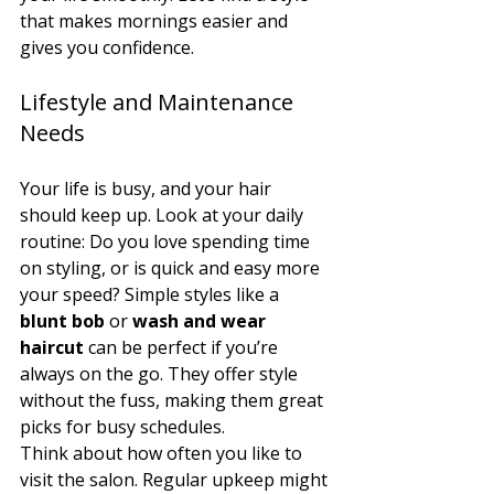
that makes mornings easier and 
gives you confidence.
Lifestyle and Maintenance 
Needs
Your life is busy, and your hair 
should keep up. Look at your daily 
routine: Do you love spending time 
on styling, or is quick and easy more 
your speed? Simple styles like a 
blunt bob
 or 
wash and wear 
haircut
 can be perfect if you’re 
always on the go. They offer style 
without the fuss, making them great 
picks for busy schedules.
Think about how often you like to 
visit the salon. Regular upkeep might 