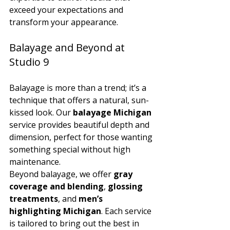
exceed your expectations and 
transform your appearance.
Balayage and Beyond at 
Studio 9
Balayage is more than a trend; it’s a 
technique that offers a natural, sun-
kissed look. Our 
balayage Michigan
service provides beautiful depth and 
dimension, perfect for those wanting 
something special without high 
maintenance.
Beyond balayage, we offer 
gray 
coverage and blending
, 
glossing 
treatments
, and 
men’s 
highlighting Michigan
. Each service 
is tailored to bring out the best in 