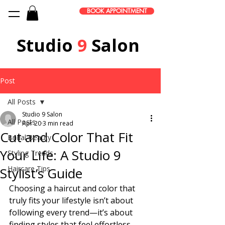
BOOK APPOINTMENT
Studio
9
Salon
Post
All Posts
Studio 9 Salon
All Posts
Apr 20
3 min read
Cut and Color That Fit
Bridal Beauty
Your Life: A Studio 9
Styling Trends
Haircare Tips
Stylist’s Guide
Choosing a haircut and color that 
truly fits your lifestyle isn’t about 
following every trend—it’s about 
finding styles that feel effortless 