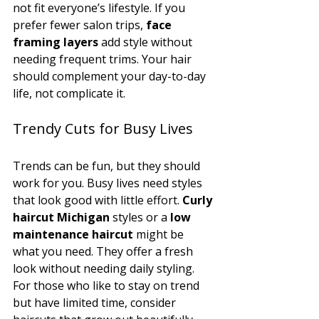
not fit everyone’s lifestyle. If you 
prefer fewer salon trips, 
face 
framing layers
 add style without 
needing frequent trims. Your hair 
should complement your day-to-day 
life, not complicate it.
Trendy Cuts for Busy Lives
Trends can be fun, but they should 
work for you. Busy lives need styles 
that look good with little effort. 
Curly 
haircut Michigan
 styles or a 
low 
maintenance haircut
 might be 
what you need. They offer a fresh 
look without needing daily styling.
For those who like to stay on trend 
but have limited time, consider 