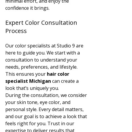
minimal effort, and enjoy the 
confidence it brings.
Expert Color Consultation 
Process
Our color specialists at Studio 9 are 
here to guide you. We start with a 
consultation to understand your 
needs, preferences, and lifestyle. 
This ensures your 
hair color 
specialist Michigan
 can create a 
look that’s uniquely you.
During the consultation, we consider 
your skin tone, eye color, and 
personal style. Every detail matters, 
and our goal is to achieve a look that 
feels right for you. Trust in our 
expertise to deliver results that 