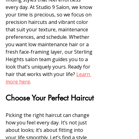
every day. At Studio 9 Salon, we know 
your time is precious, so we focus on 
precision haircuts and vibrant color 
that suit your texture, maintenance 
preferences, and schedule. Whether 
you want low maintenance hair or a 
fresh face-framing layer, our Sterling 
Heights salon team guides you to a 
look that’s uniquely yours. Ready for 
hair that works with your life? 
Learn 
more here
.
Choose Your Perfect Haircut
Picking the right haircut can change 
how you feel every day. It’s not just 
about looks; it’s about fitting into 
your life smoothly. Let’s find a style 