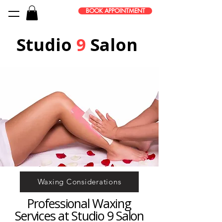
BOOK APPOINTMENT
Studio
9
Salon
Waxing Considerations
Professional Waxing
Services at Studio 9 Salon