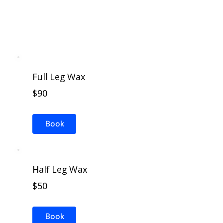
Full Leg Wax
$90
Book
Half Leg Wax
$50
Book