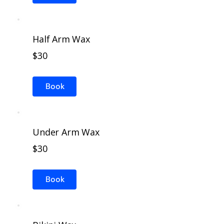
Half Arm Wax
$30
Book
Under Arm Wax
$30
Book