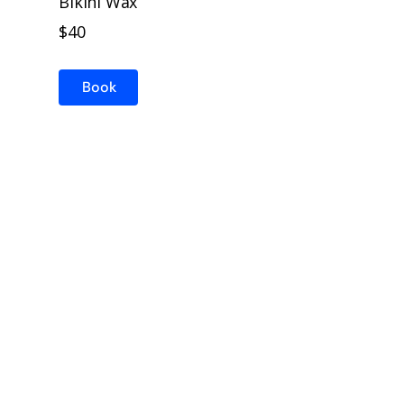
Bikini Wax
$40
Book