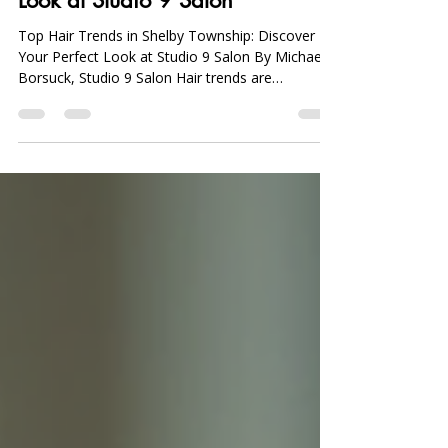
Top Hair Trends in Shelby Township: Discover
Your Perfect Look at Studio 9 Salon By Michael
Borsuck, Studio 9 Salon Hair trends are
constantly evolving, reflecting the diverse tastes
and preferences of individuals seeking the
perfect look. In Shelby Township, various styles
and techniques come and go, yet a few standout
patterns continue to dominate the scene. This
article will explore the top hair trends in Shelby
Township, providing insights into popular
hairstyles, color t