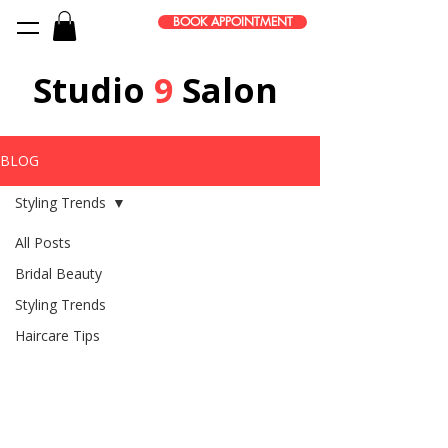
BOOK APPOINTMENT
Studio
9
Salon
BLOG
Styling Trends
All Posts
Bridal Beauty
Styling Trends
Haircare Tips