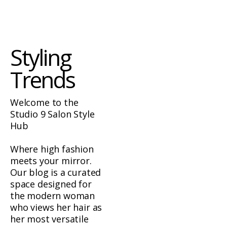
Styling
Trends
Welcome to the
Studio 9 Salon Style
Hub
Where high fashion
meets your mirror.
Our blog is a curated
space designed for
the modern woman
who views her hair as
her most versatile