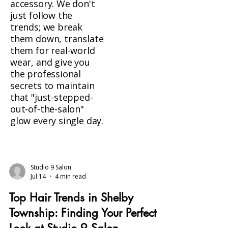
accessory. We don't
just follow the
trends; we break
them down, translate
them for real-world
wear, and give you
the professional
secrets to maintain
that "just-stepped-
out-of-the-salon"
glow every single day.
Studio 9 Salon
Jul 14
4 min read
Top Hair Trends in Shelby
Township: Finding Your Perfect
Look at Studio 9 Salon