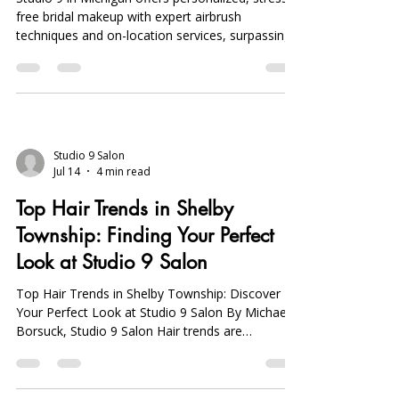
9
Studio 9 in Michigan offers personalized, stress-
free bridal makeup with expert airbrush
techniques and on-location services, surpassing
Sephora appointments in quality and
convenience.
Studio 9 Salon
Jul 14
4 min read
Top Hair Trends in Shelby
Township: Finding Your Perfect
Look at Studio 9 Salon
Top Hair Trends in Shelby Township: Discover
Your Perfect Look at Studio 9 Salon By Michael
Borsuck, Studio 9 Salon Hair trends are
constantly evolving, reflecting the diverse tastes