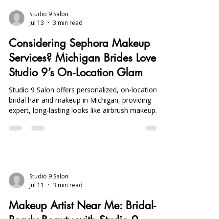
and preferences of individuals seeking the
perfect look. In Shelby Township, various styles
and techniques come and go, yet a few standout
patterns continue to dominate the scene. This
Studio 9 Salon
Jul 13
3 min read
article will explore the top hair trends in Shelby
Township, providing insights into popular
Considering Sephora Makeup
hairstyles, color t
Services? Michigan Brides Love
Studio 9’s On‑Location Glam
Studio 9 Salon offers personalized, on-location
bridal hair and makeup in Michigan, providing
expert, long-lasting looks like airbrush makeup
and balayage, favored over Sephora for
convenience and custom artistry.
Studio 9 Salon
Jul 11
3 min read