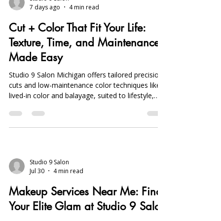
7 days ago
4 min read
Cut + Color That Fit Your Life:
Texture, Time, and Maintenance
Made Easy
Studio 9 Salon Michigan offers tailored precision
cuts and low-maintenance color techniques like
lived-in color and balayage, suited to lifestyle,
texture, and upkeep, plus on-location wedding
services.
Studio 9 Salon
Jul 30
4 min read
Makeup Services Near Me: Find
Your Elite Glam at Studio 9 Salon