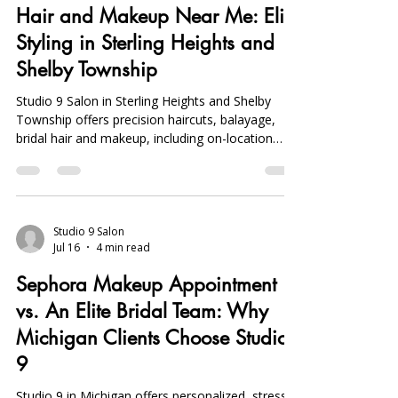
Jul 18
4 min read
Hair and Makeup Near Me: Elite
Styling in Sterling Heights and
Shelby Township
Studio 9 Salon in Sterling Heights and Shelby
Township offers precision haircuts, balayage,
bridal hair and makeup, including on-location
services, with a focus on personalized,
community-driven elite styling.
Studio 9 Salon
Jul 16
4 min read
Sephora Makeup Appointment
vs. An Elite Bridal Team: Why
Michigan Clients Choose Studio