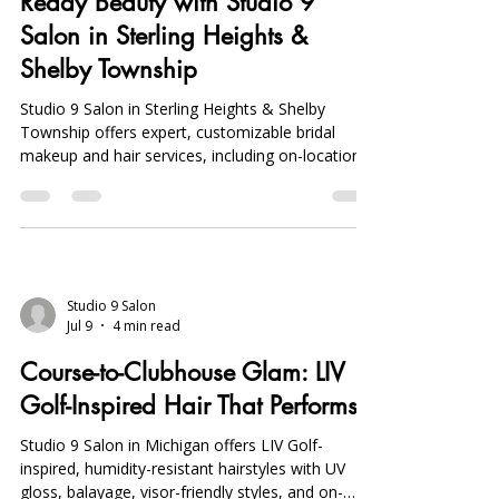
Makeup Artist Near Me: Bridal-
Ready Beauty with Studio 9
Salon in Sterling Heights &
Shelby Township
Studio 9 Salon in Sterling Heights & Shelby
Township offers expert, customizable bridal
makeup and hair services, including on-location
and mobile options, ensuring flawless, long-
lasting bridal beauty.
Studio 9 Salon
Jul 9
4 min read
Course-to-Clubhouse Glam: LIV
Golf-Inspired Hair That Performs
Studio 9 Salon in Michigan offers LIV Golf-