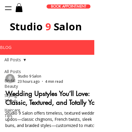
BOOK APPOINTMENT
Studio
9
Salon
BLOG
All Posts
All Posts
Studio 9 Salon
Bridal
23 hours ago
4 min read
Beauty
Wedding Upstyles You’ll Love:
Styling
Trends
Classic, Textured, and Totally You
Haircare
Studio 9 Salon offers timeless, textured wedding
Tips
updos—classic chignons, French twists, sleek
buns, and braided styles—customized to match
your dress and venue, with trials and on-location