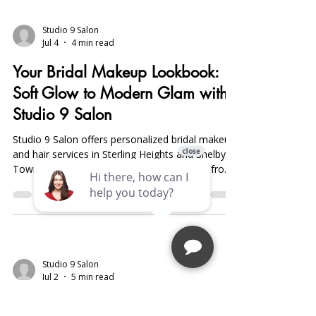
Studio 9 Salon
Jul 4
4 min read
Your Bridal Makeup Lookbook:
Soft Glow to Modern Glam with
Studio 9 Salon
Studio 9 Salon offers personalized bridal makeup
and hair services in Sterling Heights and Shelby
Township, specializing in long-lasting looks from
natural soft glow to bold modern glam. Book
early, start skincare three months prior, and
schedule trials for flawless results.
Studio 9 Salon
Jul 2
5 min read