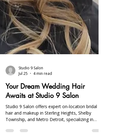
Studio 9 Salon
Jul 25
4 min read
Your Dream Wedding Hair
Awaits at Studio 9 Salon
Studio 9 Salon offers expert on-location bridal
hair and makeup in Sterling Heights, Shelby
Township, and Metro Detroit, specializing in