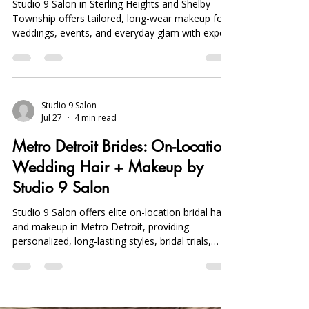
Studio 9 Salon in Sterling Heights and Shelby
Township offers tailored, long-wear makeup for
weddings, events, and everyday glam with expert
airbrush, precision brow, and lash services. Book
early.
Studio 9 Salon
Jul 27
4 min read
Metro Detroit Brides: On-Location
Wedding Hair + Makeup by
Studio 9 Salon
Studio 9 Salon offers elite on-location bridal hair
and makeup in Metro Detroit, providing
personalized, long-lasting styles, bridal trials,
party prep, and day-of touch-ups for a flawless
wedding look.