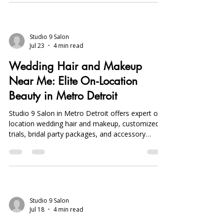
personalized styles, bridal party coordination,
and hair extensions. Book early to secure your
date.
Studio 9 Salon
Jul 23
4 min read
Wedding Hair and Makeup
Near Me: Elite On‑Location
Beauty in Metro Detroit
Studio 9 Salon in Metro Detroit offers expert on-
location wedding hair and makeup, customized
trials, bridal party packages, and accessory
consultations, ensuring stress-free, personalized
bridal beauty.
Studio 9 Salon