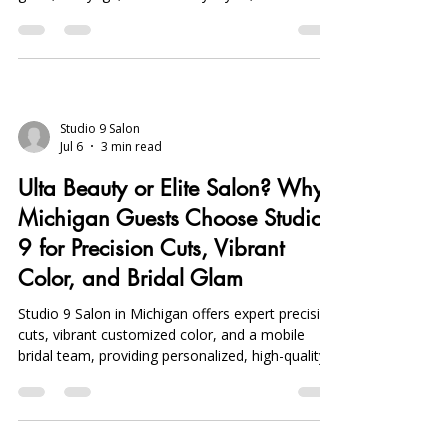
inspired, humidity-resistant hairstyles with UV
gloss, balayage, visor-friendly styles, and on-
location bridal services for lasting, stylish looks
from course to clubhouse.
Studio 9 Salon
Jul 6
3 min read
Ulta Beauty or Elite Salon? Why
Michigan Guests Choose Studio
9 for Precision Cuts, Vibrant
Color, and Bridal Glam
Studio 9 Salon in Michigan offers expert precision
cuts, vibrant customized color, and a mobile
bridal team, providing personalized, high-quality
services beyond typical retail beauty options.