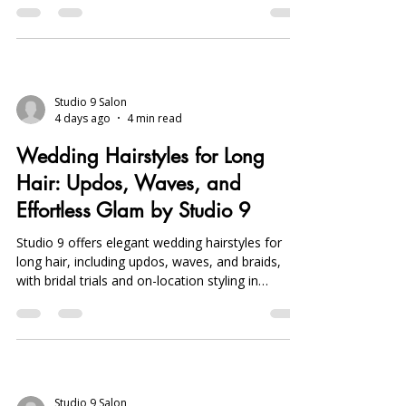
services.
Studio 9 Salon
4 days ago
4 min read
Wedding Hairstyles for Long
Hair: Updos, Waves, and
Effortless Glam by Studio 9
Studio 9 offers elegant wedding hairstyles for
long hair, including updos, waves, and braids,
with bridal trials and on-location styling in
Michigan to ensure flawless, personalized looks.
Studio 9 Salon