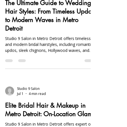
The Ultimate Guide to Wedding
Hair Styles: From Timeless Updos
to Modern Waves in Metro
Detroit
Studio 9 Salon in Metro Detroit offers timeless
and modern bridal hairstyles, including romantic
updos, sleek chignons, Hollywood waves, and
boho braids, with expert veil placement and trial
services.
Studio 9 Salon
Jul 1
4 min read
Elite Bridal Hair & Makeup in
Metro Detroit: On-Location Glam
Studio 9 Salon in Metro Detroit offers expert on-