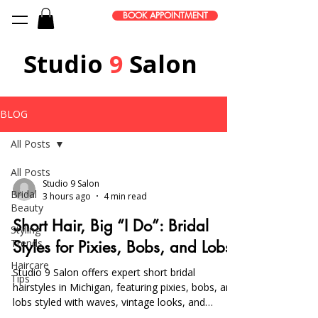
BOOK APPOINTMENT
Studio
9
Salon
BLOG
All Posts
All Posts
Studio 9 Salon
Bridal
3 hours ago
4 min read
Beauty
Short Hair, Big “I Do”: Bridal
Styling
Trends
Styles for Pixies, Bobs, and Lobs
Haircare
Studio 9 Salon offers expert short bridal
Tips
hairstyles in Michigan, featuring pixies, bobs, and
lobs styled with waves, vintage looks, and
accessories. On-location services and trials