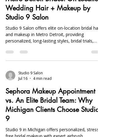
Wedding Hair + Makeup by
Studio 9 Salon
Studio 9 Salon offers elite on-location bridal hair
and makeup in Metro Detroit, providing
personalized, long-lasting styles, bridal trials,
party prep, and day-of touch-ups for a flawless
wedding look.
Studio 9 Salon
Jul 16
4 min read
Sephora Makeup Appointment
vs. An Elite Bridal Team: Why
Michigan Clients Choose Studio
9
Studio 9 in Michigan offers personalized, stress-
free bridal makeup with expert airbrush