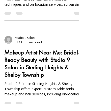
techniques and on-location services, surpassing
Sephora appointments in quality and
convenience.
Studio 9 Salon
Jul 11
3 min read
Makeup Artist Near Me: Bridal-
Ready Beauty with Studio 9
Salon in Sterling Heights &
Shelby Township
Studio 9 Salon in Sterling Heights & Shelby
Township offers expert, customizable bridal
makeup and hair services, including on-location
and mobile options, ensuring flawless, long-
lasting bridal beauty.