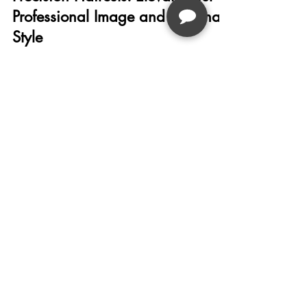
Professional Image and Personal
Style
Studio 9 Salon offers precision haircuts tailored
to enhance your professional image and
personal style with expert consultations, vibrant
Joico color treatments, and convenient online
booking in Michigan.
Studio
9
Salon
PHONE OR TEXT
LOCATIONS