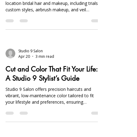
location bridal hair and makeup, including trials,
custom styles, airbrush makeup, and veil
placement, ensuring stress-free, flawless
wedding day beauty.
Studio 9 Salon
Apr 20
3 min read
Cut and Color That Fit Your Life:
A Studio 9 Stylist’s Guide
Studio 9 Salon offers precision haircuts and
vibrant, low-maintenance color tailored to fit
your lifestyle and preferences, ensuring
effortless, personalized styles in Sterling Heights,
Michigan.