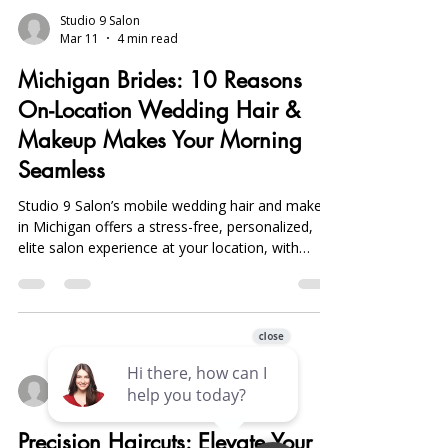
Studio 9 Salon
Mar 11
4 min read
Michigan Brides: 10 Reasons
On-Location Wedding Hair &
Makeup Makes Your Morning
Seamless
Studio 9 Salon’s mobile wedding hair and makeup
in Michigan offers a stress-free, personalized,
elite salon experience at your location, with
expert stylists, flexible styling, group services,
and photo touch-ups.
Studio 9 Salon
Mar 9
4 min read
Precision Haircuts: Elevate Your