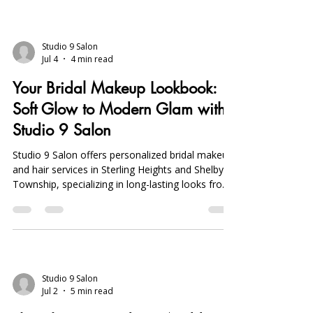
Studio 9 Salon
Jul 4
4 min read
Your Bridal Makeup Lookbook:
Soft Glow to Modern Glam with
Studio 9 Salon
Studio 9 Salon offers personalized bridal makeup
and hair services in Sterling Heights and Shelby
Township, specializing in long-lasting looks from
natural soft glow to bold modern glam. Book
early, start skincare three months prior, and
schedule trials for flawless results.
Studio 9 Salon
Jul 2
5 min read