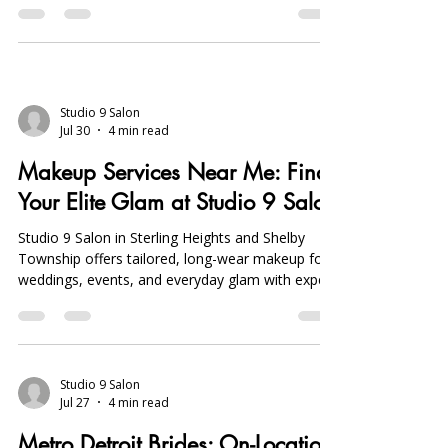
ensure flawless, photo-ready results.
Studio 9 Salon
Jul 30
4 min read
Makeup Services Near Me: Find
Your Elite Glam at Studio 9 Salon
Studio 9 Salon in Sterling Heights and Shelby
Township offers tailored, long-wear makeup for
weddings, events, and everyday glam with expert
airbrush, precision brow, and lash services. Book
early.
Studio 9 Salon
Jul 27
4 min read
Metro Detroit Brides: On-Location