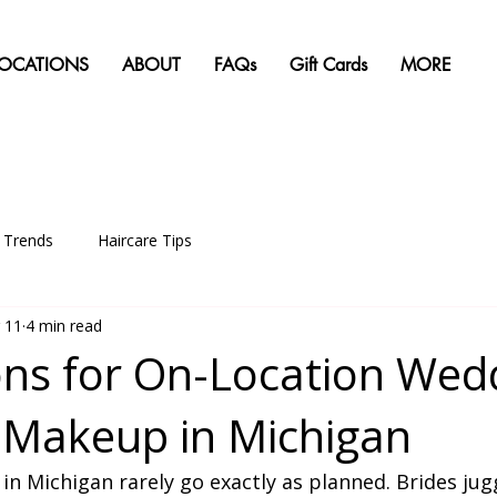
LOCATIONS
ABOUT
FAQs
Gift Cards
MORE
g Trends
Haircare Tips
 11
4 min read
ns for On-Location Wed
 Makeup in Michigan
 Michigan rarely go exactly as planned. Brides jugg