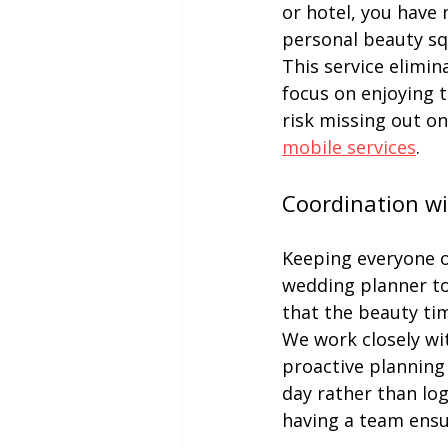
or hotel, you have 
personal beauty sq
This service elimin
focus on enjoying 
risk missing out on
mobile services
.
Coordination w
Keeping everyone o
wedding planner to
that the beauty tim
We work closely wi
proactive planning 
day rather than log
having a team ensur