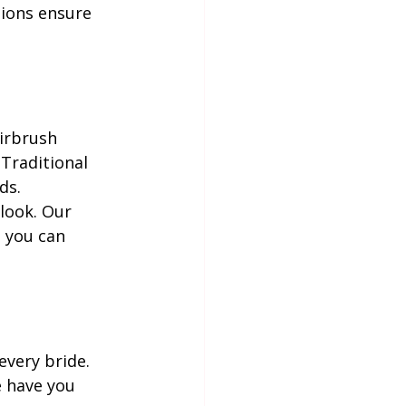
tions ensure 
irbrush 
 Traditional 
ds.
look. Our 
, you can 
very bride. 
 have you 