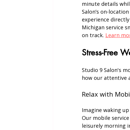
minute details whil
Salon’s on-location
experience directly
Michigan service s
on track. 
Learn mor
Stress-Free 
Studio 9 Salon's mo
how our attentive 
Relax with Mobi
Imagine waking up o
Our mobile service 
leisurely morning 