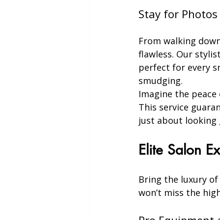
Stay for Photo
From walking down 
flawless. Our styli
perfect for every s
smudging.
Imagine the peace o
This service guaran
just about looking 
Elite Salon 
Bring the luxury of
won’t miss the high