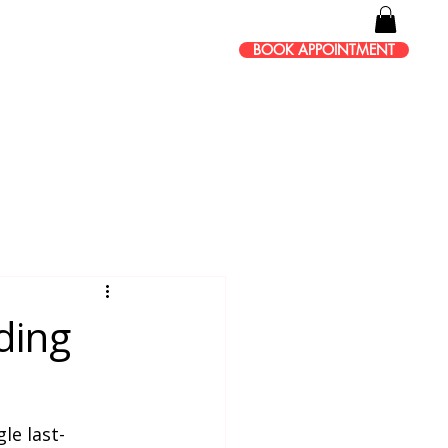
BOOK APPOINTMENT
ding
le last-