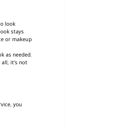
o look 
look stays 
ace or makeup 
ok as needed. 
ll, it’s not 
vice, you 