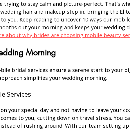
e trying to stay calm and picture-perfect. That’s wh
 wedding hair and makeup step in, bringing the Elite
 to you. Keep reading to uncover 10 ways our mobile 
mooths out your morning and keeps your wedding d
e about why brides are choosing mobile beauty ser
Wedding Morning
bile bridal services ensure a serene start to your bi
approach simplifies your wedding morning.
le Services
n your special day and not having to leave your coz
comes to you, cutting down on travel stress. You ca
instead of rushing around. With our team setting up