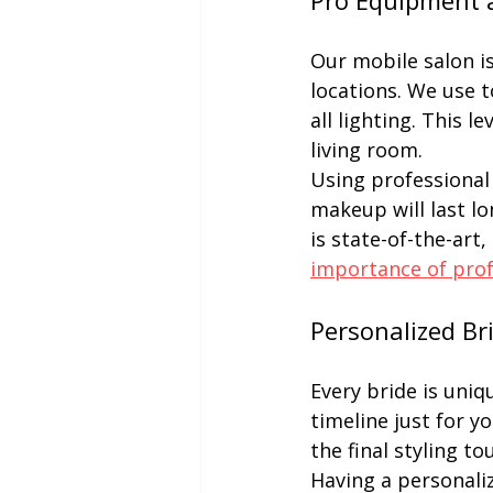
Pro Equipment 
Our mobile salon i
locations. We use t
all lighting. This l
living room.
Using professional 
makeup will last l
is state-of-the-art,
importance of pro
Personalized Br
Every bride is uniq
timeline just for yo
the final styling to
Having a personali