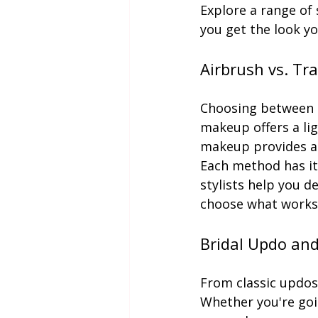
Explore a range of 
you get the look y
Airbrush vs. Tr
Choosing between a
makeup offers a lig
makeup provides a 
Each method has it
stylists help you d
choose what works 
Bridal Updo an
From classic updos
Whether you're goi