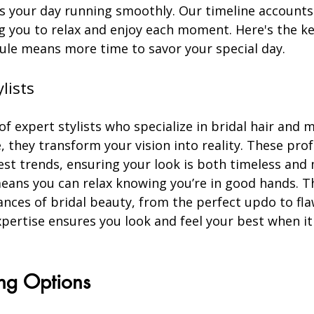
s your day running smoothly. Our timeline accounts 
g you to relax and enjoy each moment. Here's the key
ule means more time to savor your special day.
ylists
f expert stylists who specialize in bridal hair and 
, they transform your vision into reality. These prof
est trends, ensuring your look is both timeless and
eans you can relax knowing you’re in good hands. T
nces of bridal beauty, from the perfect updo to fl
xpertise ensures you look and feel your best when i
ing Options