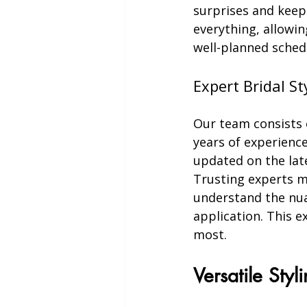
surprises and keep
everything, allowin
well-planned sched
Expert Bridal St
Our team consists o
years of experience
updated on the lat
Trusting experts m
understand the nua
application. This e
most.
Versatile Styl