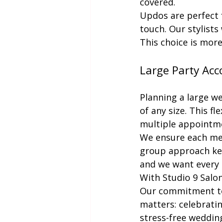
covered.
Updos are perfect f
touch. Our stylists
This choice is more 
Large Party Ac
Planning a large w
of any size. This f
multiple appointm
We ensure each mem
group approach keep
and we want every 
With Studio 9 Salon
Our commitment to 
matters: celebratin
stress-free weddin