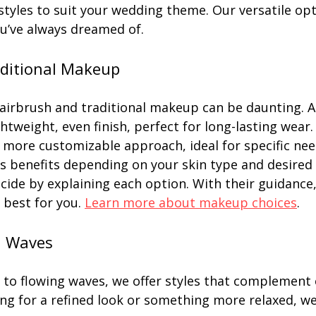
styles to suit your wedding theme. Our versatile op
ou’ve always dreamed of.
aditional Makeup
irbrush and traditional makeup can be daunting. A
htweight, even finish, perfect for long-lasting wear.
more customizable approach, ideal for specific nee
s benefits depending on your skin type and desired 
ecide by explaining each option. With their guidance
best for you. 
Learn more about makeup choices
.
d Waves
 to flowing waves, we offer styles that complement e
ng for a refined look or something more relaxed, we