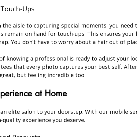
s Touch-Ups
the aisle to capturing special moments, you need t
sts remain on hand for touch-ups. This ensures your 
nap. You don’t have to worry about a hair out of pl
f knowing a professional is ready to adjust your lo
tees that every photo captures your best self. After a
great, but feeling incredible too.
Experience at Home
 an elite salon to your doorstep. With our mobile ser
-quality experience you deserve.