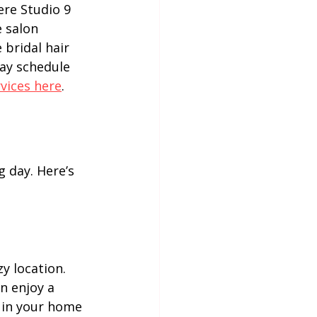
ere Studio 9 
 salon 
bridal hair 
ay schedule 
vices here
.
g day. Here’s 
y location. 
n enjoy a 
 in your home 