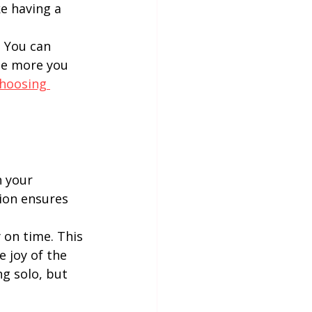
e having a 
. You can 
he more you 
hoosing 
 your 
ion ensures 
 on time. This 
 joy of the 
g solo, but 