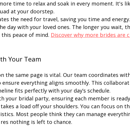
more time to relax and soak in every moment. It's lik
uad at your doorstep.
ates the need for travel, saving you time and energy
the day with your loved ones. The longer you wait, t
 this peace of mind. 
Discover why more brides are c
ith Your Team
n the same page is vital. Our team coordinates with
 ensure everything aligns smoothly. This collaborat
eline fits perfectly with your day’s schedule.
th your bridal party, ensuring each member is ready
takes a load off your shoulders. You can focus on the
istics. Most people think they can manage everythin
es nothing is left to chance.