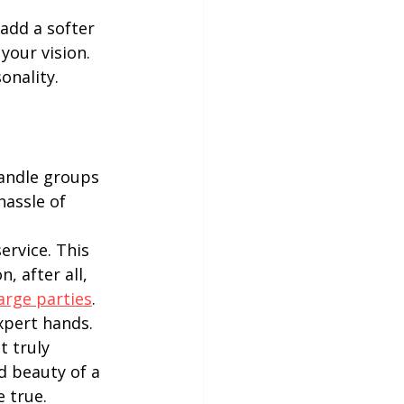
add a softer 
your vision. 
onality.
andle groups 
hassle of 
rvice. This 
 after all, 
arge parties
.
xpert hands. 
 truly 
d beauty of a 
 true.