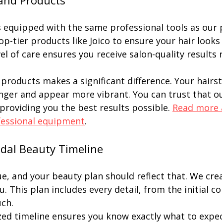
and Products
s equipped with the same professional tools as our p
op-tier products like Joico to ensure your hair looks
evel of care ensures you receive salon-quality results 
products makes a significant difference. Your hairst
onger and appear more vibrant. You can trust that 
 providing you the best results possible. 
Read more 
fessional equipment
.
idal Beauty Timeline
ue, and your beauty plan should reflect that. We crea
u. This plan includes every detail, from the initial c
uch.
zed timeline ensures you know exactly what to expect