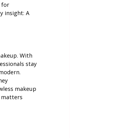
for 
 insight: A 
makeup. With 
essionals stay 
 modern.
hey 
awless makeup 
t matters 