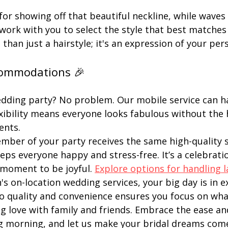
or showing off that beautiful neckline, while waves 
 work with you to select the style that best matches 
than just a hairstyle; it's an expression of your pers
commodations 🎉
edding party? No problem. Our mobile service can h
lexibility means everyone looks fabulous without the 
ents.
ber of your party receives the same high-quality se
s everyone happy and stress-free. It’s a celebration,
moment to be joyful. 
Explore options for handling l
's on-location wedding services, your big day is in e
quality and convenience ensures you focus on what
g love with family and friends. Embrace the ease an
g morning, and let us make your bridal dreams come