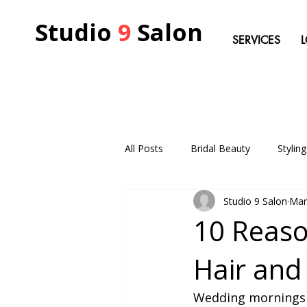
Studio
9
Salon
SERVICES
All Posts
Bridal Beauty
Stylin
Studio 9 Salon
Mar
10 Reaso
Hair and
Wedding mornings in