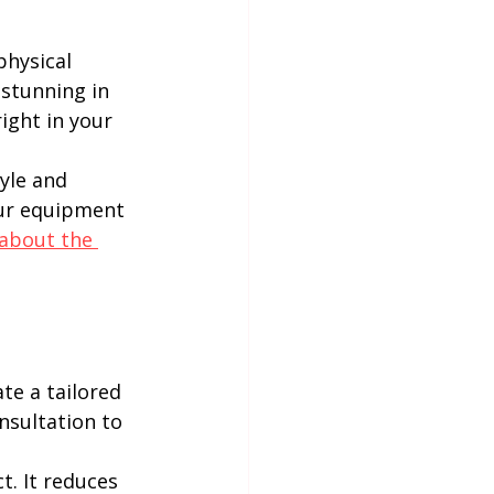
hysical 
 stunning in 
right in your 
yle and 
our equipment 
about the 
te a tailored 
onsultation to 
. It reduces 