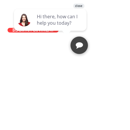
49465 Van Dyke Avenue, Shelby
Township, MI, 48317, United States
586-251-0085
BOOK APPOINTMENT
STAY IN TOUCH
JOIN OUR EMAIL LIST
Stay up to date with news about our
latest events, services, and
promotions