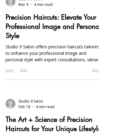
Mar 9
4 min read
Precision Haircuts: Elevate Your
Professional Image and Personal
Style
Studio 9 Salon offers precision haircuts tailored
to enhance your professional image and
personal style with expert consultations, vibrant
Joico color treatments, and convenient online
booking in Michigan.
Studio 9 Salon
Feb 18
4 min read
The Art + Science of Precision
Haircuts for Your Unique Lifestyle