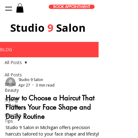
BOOK APPOINTMENT
Studio
9
Salon
BLOG
All Posts
All Posts
Studio 9 Salon
Bridal
Apr 27
3 min read
Beauty
How to Choose a Haircut That
Styling
Trends
Flatters Your Face Shape and
Haircare
Daily Routine
Tips
Studio 9 Salon in Michigan offers precision
haircuts tailored to your face shape and lifestyle,