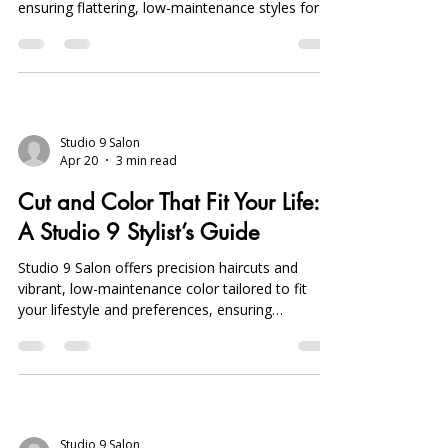
ensuring flattering, low-maintenance styles for
busy professionals with personalized
consultations.
Studio 9 Salon
Apr 20
3 min read
Cut and Color That Fit Your Life:
A Studio 9 Stylist’s Guide
Studio 9 Salon offers precision haircuts and
vibrant, low-maintenance color tailored to fit
your lifestyle and preferences, ensuring
effortless, personalized styles in Sterling Heights,
Michigan.
Studio 9 Salon