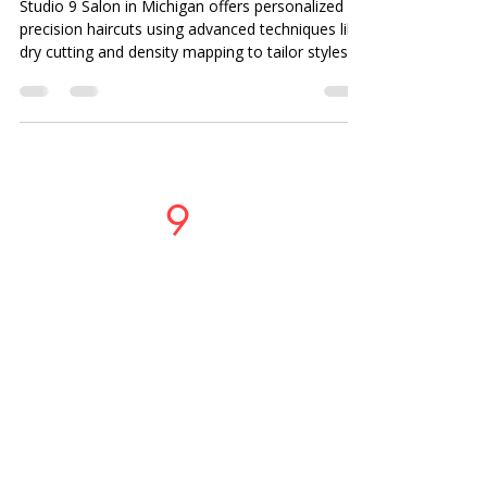
Studio 9 Salon in Michigan offers personalized
precision haircuts using advanced techniques like
dry cutting and density mapping to tailor styles to
your lifestyle, face shape, and hair texture.
Studio
9
Salon
PHONE OR TEXT
LOCATIONS
37717 Mound Road
Sterling Heights, MI 48310
586-274-9996