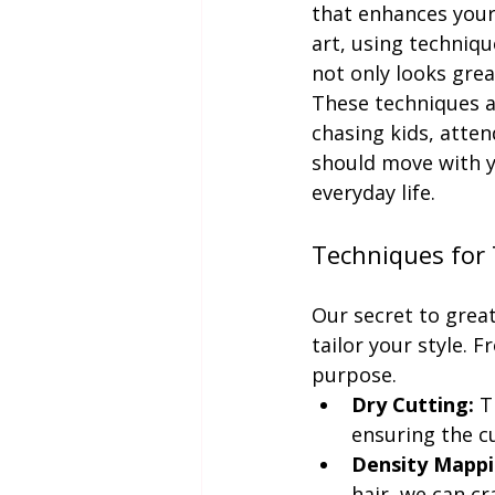
that enhances your 
art, using techniqu
not only looks grea
These techniques al
chasing kids, atten
should move with y
everyday life.
Techniques for 
Our secret to great 
tailor your style. 
purpose.
Dry Cutting:
 T
ensuring the c
Density Mappi
hair, we can cr