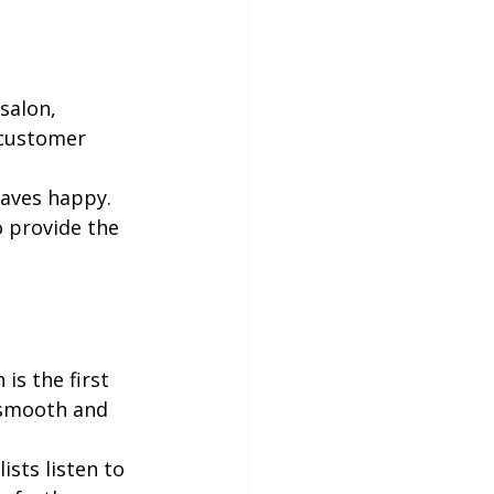
salon, 
 customer 
eaves happy. 
o provide the 
is the first 
 smooth and 
sts listen to 