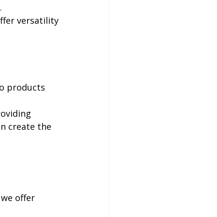
.
fer versatility 
co products 
oviding 
n create the 
 we offer 