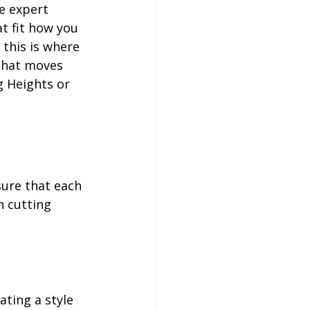
e expert 
t fit how you 
 this is where 
 that moves 
g Heights or 
sure that each 
n cutting 
ating a style 