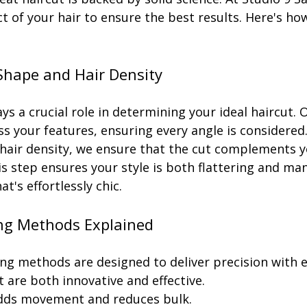
t of your hair to ensure the best results. Here's ho
Shape and Hair Density
ys a crucial role in determining your ideal haircut. O
ss your features, ensuring every angle is considered
 hair density, we ensure that the cut complements yo
s step ensures your style is both flattering and ma
at's effortlessly chic.
ng Methods Explained
ng methods are designed to deliver precision with e
 are both innovative and effective.
dds movement and reduces bulk.