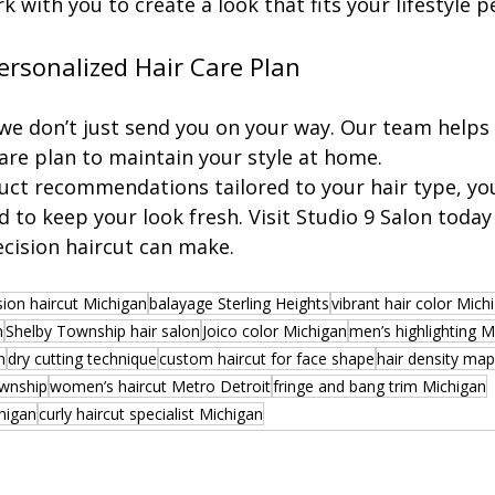
 with you to create a look that fits your lifestyle pe
ersonalized Hair Care Plan
 we don’t just send you on your way. Our team helps 
are plan to maintain your style at home.
uct recommendations tailored to your hair type, you’
 to keep your look fresh. Visit Studio 9 Salon today
ecision haircut can make.
sion haircut Michigan
balayage Sterling Heights
vibrant hair color Mich
n
Shelby Township hair salon
Joico color Michigan
men’s highlighting M
n
dry cutting technique
custom haircut for face shape
hair density ma
ownship
women’s haircut Metro Detroit
fringe and bang trim Michigan
chigan
curly haircut specialist Michigan