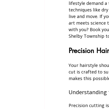
lifestyle demand a
techniques like dry
live and move. If y
art meets science t
with you? Book your
Shelby Township tod
Precision Hair
Your hairstyle shou
cut is crafted to su
makes this possibl
Understanding t
Precision cutting i