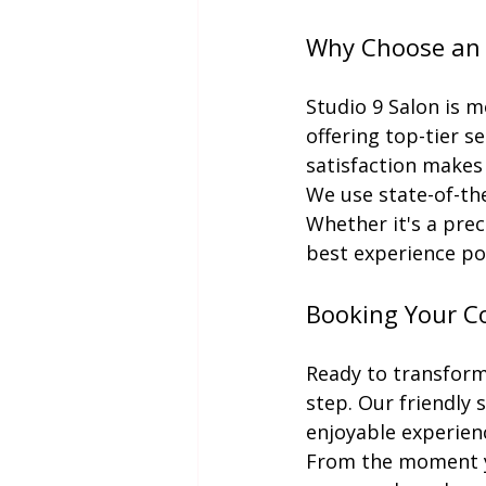
Why Choose an E
Studio 9 Salon is mo
offering top-tier 
satisfaction makes
We use state-of-the
Whether it's a prec
best experience po
Booking Your Co
Ready to transform 
step. Our friendly 
enjoyable experien
From the moment you