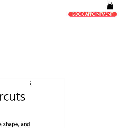
BOOK APPOINTMENT
rcuts
e shape, and 