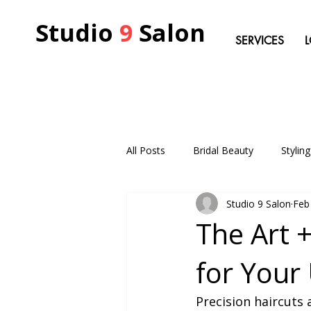
Studio
9
Salon
SERVICES
All Posts
Bridal Beauty
Stylin
Studio 9 Salon
Feb
The Art +
for Your 
Precision haircuts 