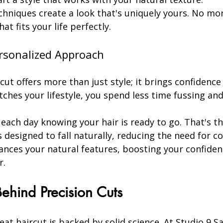
chniques create a look that's uniquely yours. No mor
at fits your life perfectly.
ersonalized Approach
cut offers more than just style; it brings confidence
ches your lifestyle, you spend less time fussing an
ach day knowing your hair is ready to go. That's th
's designed to fall naturally, reducing the need for c
nhances your natural features, boosting your confiden
r.
ehind Precision Cuts
reat haircut is backed by solid science. At Studio 9 S