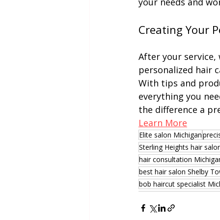
your needs and work
Creating Your P
After your service,
personalized hair c
With tips and prod
everything you need
the difference a pr
Learn More
Elite salon Michigan
preci
Sterling Heights hair salo
hair consultation Michiga
best hair salon Shelby T
bob haircut specialist Mi