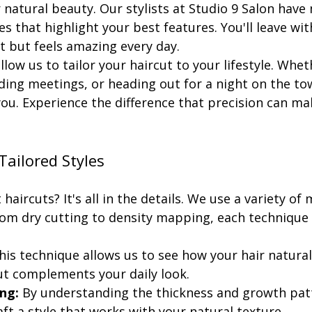
natural beauty. Our stylists at Studio 9 Salon have
es that highlight your best features. You'll leave wit
t but feels amazing every day.
low us to tailor your haircut to your lifestyle. Whet
ding meetings, or heading out for a night on the tow
ou. Experience the difference that precision can mak
Tailored Styles
haircuts? It's all in the details. We use a variety of
From dry cutting to density mapping, each technique 
his technique allows us to see how your hair naturally
ut complements your daily look.
ng:
 By understanding the thickness and growth patt
aft a style that works with your natural texture.