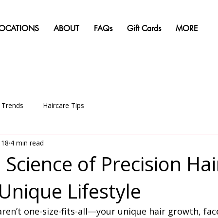
LOCATIONS
ABOUT
FAQs
Gift Cards
MORE
g Trends
Haircare Tips
 18
4 min read
 Science of Precision Hai
Unique Lifestyle
aren’t one-size-fits-all—your unique hair growth, fac