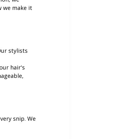
w we make it 
ur stylists 
.
ur hair's 
nageable, 
very snip. We 