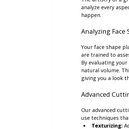
analyze every aspec
happen.
Analyzing Face 
Your face shape pla
are trained to asse
By evaluating your
natural volume. Thi
giving you a look th
Advanced Cutti
Our advanced cutti
use techniques that
Texturizing:
 A