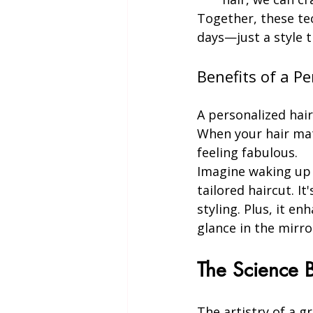
Together, these te
days—just a style th
Benefits of a P
A personalized hair
When your hair mat
feeling fabulous.
Imagine waking up e
tailored haircut. It
styling. Plus, it e
glance in the mirro
The Science B
The artistry of a g