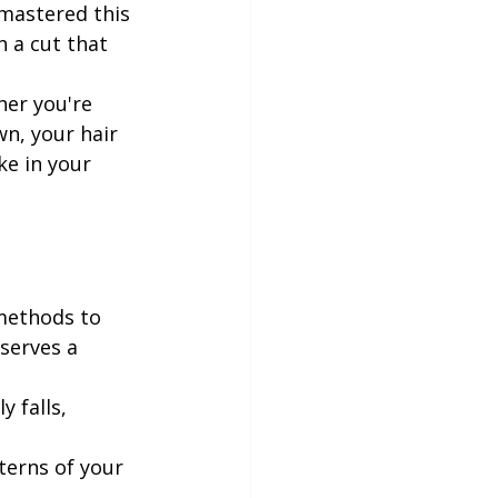
 mastered this 
h a cut that 
her you're 
n, your hair 
e in your 
 methods to 
serves a 
 falls, 
erns of your 