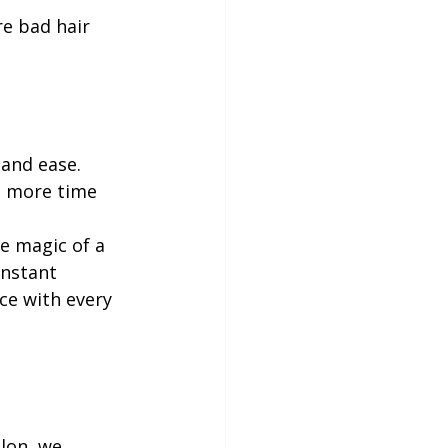
e bad hair 
 and ease. 
d more time 
e magic of a 
onstant 
ce with every 
alon, we 