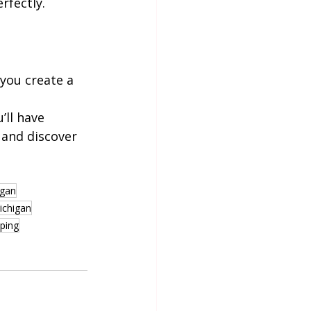
rfectly.
you create a 
ll have 
 and discover 
igan
ichigan
pping