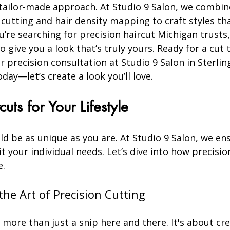
 tailor-made approach. At Studio 9 Salon, we combin
 cutting and hair density mapping to craft styles tha
ou’re searching for precision haircut Michigan trusts,
o give you a look that’s truly yours. Ready for a cut
 precision consultation at Studio 9 Salon in Sterlin
ay—let’s create a look you’ll love.
cuts for Your Lifestyle
ld be as unique as you are. At Studio 9 Salon, we en
it your individual needs. Let’s dive into how precisio
e.
he Art of Precision Cutting
s more than just a snip here and there. It's about cre