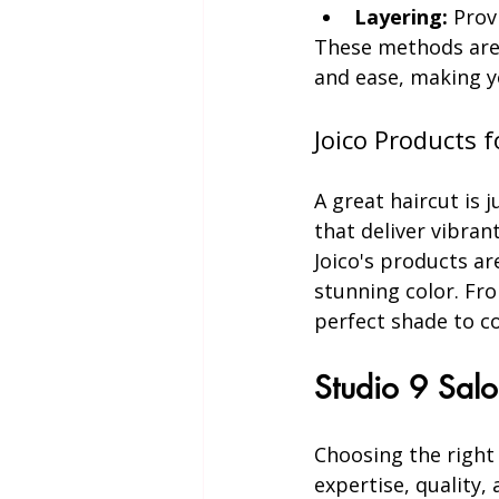
Layering:
 Prov
These methods are k
and ease, making yo
Joico Products f
A great haircut is 
that deliver vibrant
Joico's products ar
stunning color. Fro
perfect shade to c
Studio 9 Salo
Choosing the right 
expertise, quality,