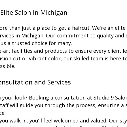
lite Salon in Michigan
re than just a place to get a haircut. We're an elite 
services in Michigan. Our commitment to quality and
 us a trusted choice for many.
-art facilities and products to ensure every client l
ision cut or vibrant color, our skilled team is here t
ssible.
nsultation and Services
your look? Booking a consultation at Studio 9 Salon 
staff will guide you through the process, ensuring a
ce.
 walk in, you’ll feel welcomed and valued. Our styli