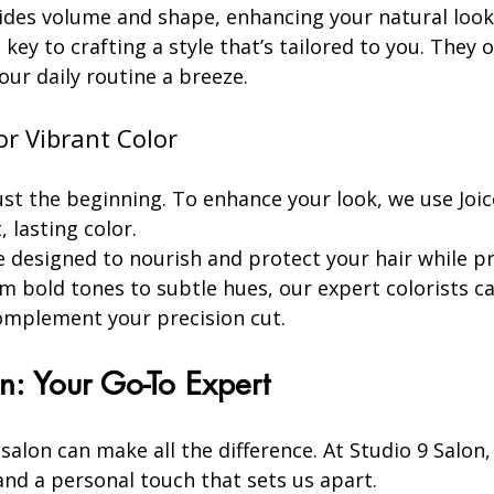
ides volume and shape, enhancing your natural look
ey to crafting a style that’s tailored to you. They of
ur daily routine a breeze.
or Vibrant Color
just the beginning. To enhance your look, we use Joi
, lasting color.
e designed to nourish and protect your hair while pr
m bold tones to subtle hues, our expert colorists ca
omplement your precision cut.
n: Your Go-To Expert
salon can make all the difference. At Studio 9 Salon,
 and a personal touch that sets us apart.