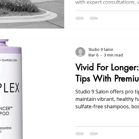
with expert consultations, v
treatments, and convenient
Michigan.
Studio 9 Salon
Mar 6
3 min read
Vivid For Longer
Tips With Premi
Studio 9 Salon offers pro t
maintain vibrant, healthy ha
sulfate-free shampoos, bon
heat/UV protection, glosse
personalized regimens.