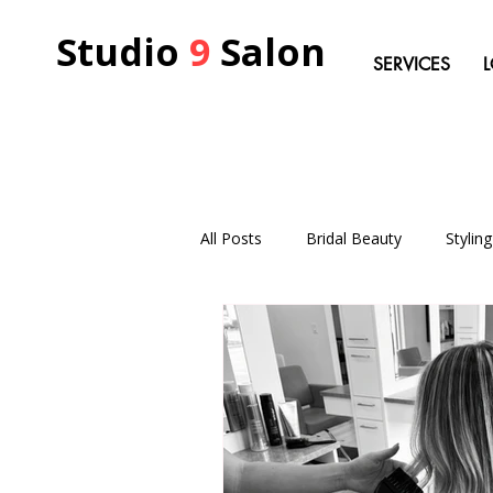
Studio
9
Salon
SERVICES
All Posts
Bridal Beauty
Stylin