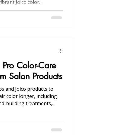
ibrant Joico color
 online booking in
: Pro Color-Care
um Salon Products
ips and Joico products to
ir color longer, including
d-building treatments,
s, root touch-ups, and