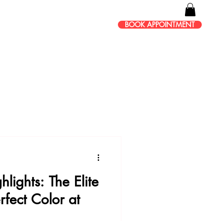
BOOK APPOINTMENT
lights: The Elite
rfect Color at