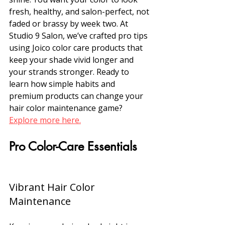
fresh, healthy, and salon-perfect, not 
faded or brassy by week two. At 
Studio 9 Salon, we’ve crafted pro tips 
using Joico color care products that 
keep your shade vivid longer and 
your strands stronger. Ready to 
learn how simple habits and 
premium products can change your 
hair color maintenance game? 
Explore more here.
Pro Color-Care Essentials
Vibrant Hair Color 
Maintenance