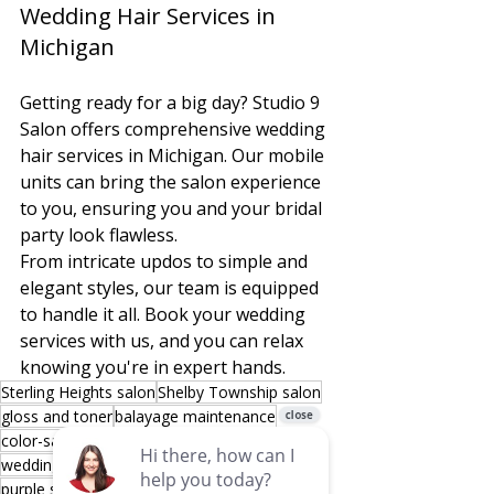
Wedding Hair Services in 
Michigan
Getting ready for a big day? Studio 9 
Salon offers comprehensive wedding 
hair services in Michigan. Our mobile 
units can bring the salon experience 
to you, ensuring you and your bridal 
party look flawless.
From intricate updos to simple and 
elegant styles, our team is equipped 
to handle it all. Book your wedding 
services with us, and you can relax 
knowing you're in expert hands.
Sterling Heights salon
Shelby Township salon
gloss and toner
balayage maintenance
color-safe shampoo
Defy Damage
wedding hair Michigan
Joico color care
purple shampoo
blue shampoo
K-PAK