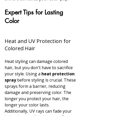
Expert Tips for Lasting 
Color
Heat and UV Protection for 
Colored Hair
Heat styling can damage colored 
hair, but you don't have to sacrifice 
your style. Using a 
heat protection 
spray
 before styling is crucial. These 
sprays form a barrier, reducing 
damage and preserving color. The 
longer you protect your hair, the 
longer your color lasts.
Additionally, UV rays can fade your 