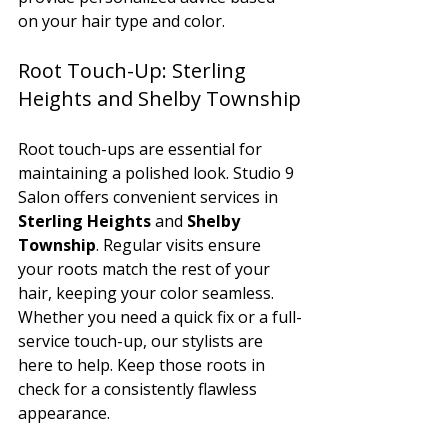
on your hair type and color.
Root Touch-Up: Sterling 
Heights and Shelby Township
Root touch-ups are essential for 
maintaining a polished look. Studio 9 
Salon offers convenient services in 
Sterling Heights
 and 
Shelby 
Township
. Regular visits ensure 
your roots match the rest of your 
hair, keeping your color seamless.
Whether you need a quick fix or a full-
service touch-up, our stylists are 
here to help. Keep those roots in 
check for a consistently flawless 
appearance.