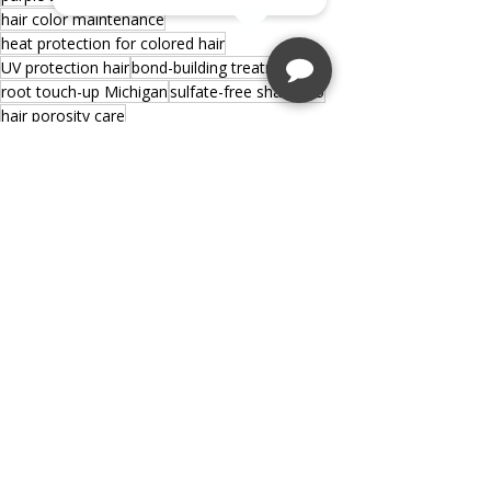
hair color maintenance
heat protection for colored hair
UV protection hair
bond-building treatment
root touch-up Michigan
sulfate-free shampoo
hair porosity care
Recent Posts
See All