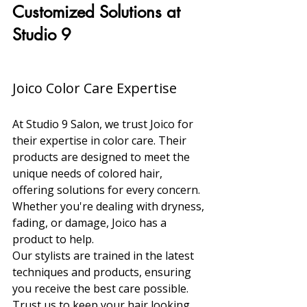
Customized Solutions at 
Studio 9
Joico Color Care Expertise
At Studio 9 Salon, we trust Joico for 
their expertise in color care. Their 
products are designed to meet the 
unique needs of colored hair, 
offering solutions for every concern. 
Whether you're dealing with dryness, 
fading, or damage, Joico has a 
product to help.
Our stylists are trained in the latest 
techniques and products, ensuring 
you receive the best care possible. 
Trust us to keep your hair looking 