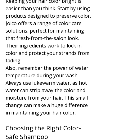
Keeping your hair color bright is 
easier than you think. Start by using 
products designed to preserve color. 
Joico offers a range of color care 
solutions, perfect for maintaining 
that fresh-from-the-salon look. 
Their ingredients work to lock in 
color and protect your strands from 
fading.
Also, remember the power of water 
temperature during your wash. 
Always use lukewarm water, as hot 
water can strip away the color and 
moisture from your hair. This small 
change can make a huge difference 
in maintaining your hair color.
Choosing the Right Color-
Safe Shampoo