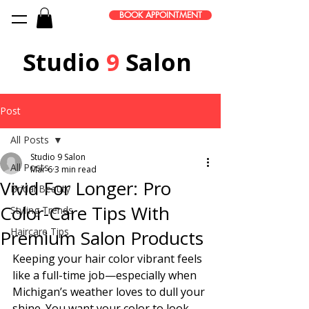
BOOK APPOINTMENT
Studio
9
Salon
Post
All Posts
Studio 9 Salon
All Posts
Mar 6
3 min read
Vivid For Longer: Pro
Bridal Beauty
Color-Care Tips With
Styling Trends
Haircare Tips
Premium Salon Products
Keeping your hair color vibrant feels 
like a full-time job—especially when 
Michigan’s weather loves to dull your 
shine. You want your color to look 