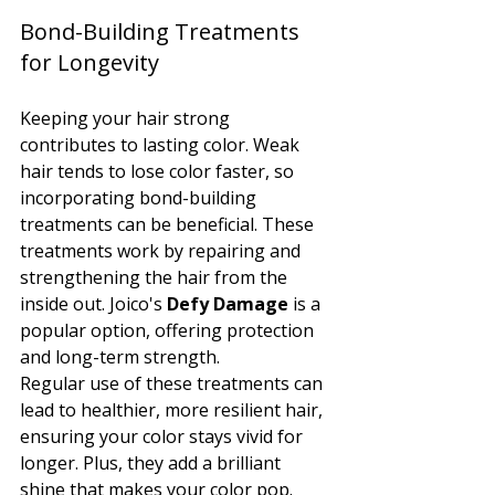
Bond-Building Treatments 
for Longevity
Keeping your hair strong 
contributes to lasting color. Weak 
hair tends to lose color faster, so 
incorporating bond-building 
treatments can be beneficial. These 
treatments work by repairing and 
strengthening the hair from the 
inside out. Joico's 
Defy Damage
 is a 
popular option, offering protection 
and long-term strength.
Regular use of these treatments can 
lead to healthier, more resilient hair, 
ensuring your color stays vivid for 
longer. Plus, they add a brilliant 
shine that makes your color pop.