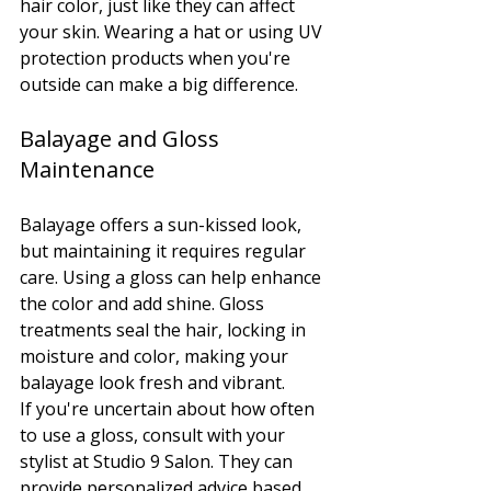
hair color, just like they can affect 
your skin. Wearing a hat or using UV 
protection products when you're 
outside can make a big difference.
Balayage and Gloss 
Maintenance
Balayage offers a sun-kissed look, 
but maintaining it requires regular 
care. Using a gloss can help enhance 
the color and add shine. Gloss 
treatments seal the hair, locking in 
moisture and color, making your 
balayage look fresh and vibrant.
If you're uncertain about how often 
to use a gloss, consult with your 
stylist at Studio 9 Salon. They can 
provide personalized advice based 