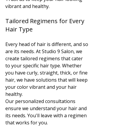
vibrant and healthy.
Tailored Regimens for Every 
Hair Type
Every head of hair is different, and so 
are its needs. At Studio 9 Salon, we 
create tailored regimens that cater 
to your specific hair type. Whether 
you have curly, straight, thick, or fine 
hair, we have solutions that will keep 
your color vibrant and your hair 
healthy.
Our personalized consultations 
ensure we understand your hair and 
its needs. You'll leave with a regimen 
that works for you.