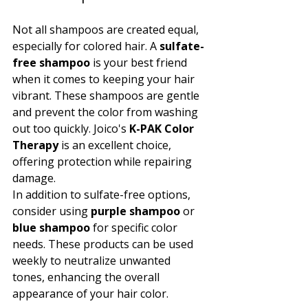
Not all shampoos are created equal, 
especially for colored hair. A 
sulfate-
free shampoo
 is your best friend 
when it comes to keeping your hair 
vibrant. These shampoos are gentle 
and prevent the color from washing 
out too quickly. Joico's 
K-PAK Color 
Therapy
 is an excellent choice, 
offering protection while repairing 
damage.
In addition to sulfate-free options, 
consider using 
purple shampoo
 or 
blue shampoo
 for specific color 
needs. These products can be used 
weekly to neutralize unwanted 
tones, enhancing the overall 
appearance of your hair color.