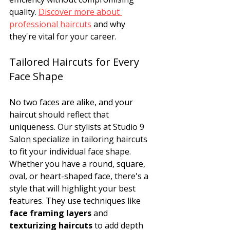
quality. 
Discover more about 
professional haircuts
 and why 
they're vital for your career.
Tailored Haircuts for Every 
Face Shape
No two faces are alike, and your 
haircut should reflect that 
uniqueness. Our stylists at Studio 9 
Salon specialize in tailoring haircuts 
to fit your individual face shape. 
Whether you have a round, square, 
oval, or heart-shaped face, there's a 
style that will highlight your best 
features. They use techniques like 
face framing layers
 and 
texturizing haircuts
 to add depth 