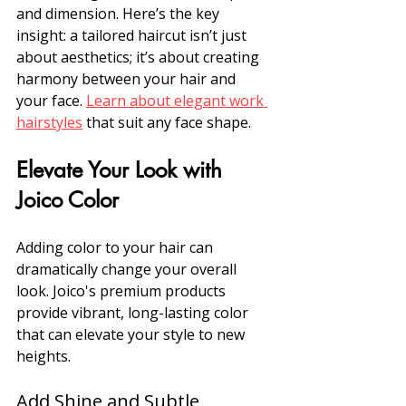
and dimension. Here’s the key 
insight: a tailored haircut isn’t just 
about aesthetics; it’s about creating 
harmony between your hair and 
your face. 
Learn about elegant work 
hairstyles
 that suit any face shape.
Elevate Your Look with 
Joico Color
Adding color to your hair can 
dramatically change your overall 
look. Joico's premium products 
provide vibrant, long-lasting color 
that can elevate your style to new 
heights.
Add Shine and Subtle 