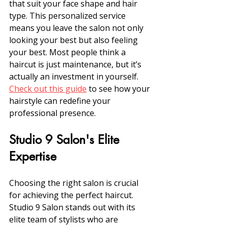
that suit your face shape and hair 
type. This personalized service 
means you leave the salon not only 
looking your best but also feeling 
your best. Most people think a 
haircut is just maintenance, but it’s 
actually an investment in yourself. 
Check out this guide
 to see how your 
hairstyle can redefine your 
professional presence.
Studio 9 Salon's Elite 
Expertise
Choosing the right salon is crucial 
for achieving the perfect haircut. 
Studio 9 Salon stands out with its 
elite team of stylists who are 