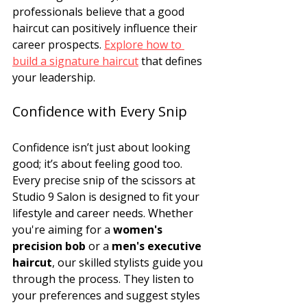
professionals believe that a good 
haircut can positively influence their 
career prospects. 
Explore how to 
build a signature haircut
 that defines 
your leadership.
Confidence with Every Snip
Confidence isn’t just about looking 
good; it’s about feeling good too. 
Every precise snip of the scissors at 
Studio 9 Salon is designed to fit your 
lifestyle and career needs. Whether 
you're aiming for a 
women's 
precision bob
 or a 
men's executive 
haircut
, our skilled stylists guide you 
through the process. They listen to 
your preferences and suggest styles 