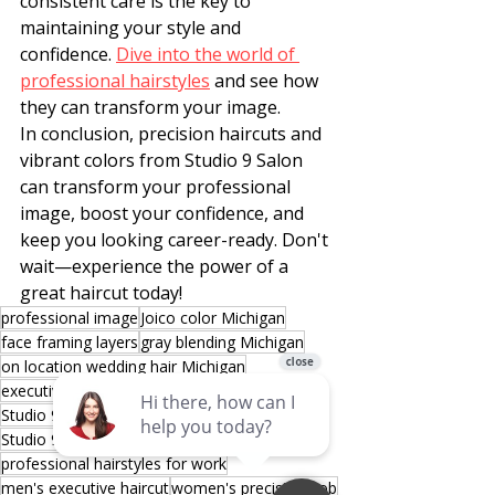
consistent care is the key to 
maintaining your style and 
confidence. 
Dive into the world of 
professional hairstyles
 and see how 
they can transform your image.
In conclusion, precision haircuts and 
vibrant colors from Studio 9 Salon 
can transform your professional 
image, boost your confidence, and 
keep you looking career-ready. Don't 
wait—experience the power of a 
great haircut today!
professional image
Joico color Michigan
face framing layers
gray blending Michigan
on location wedding hair Michigan
executive haircuts Michigan
Studio 9 Salon Sterling Heights
Studio 9 Salon Shelby Township
professional hairstyles for work
men's executive haircut
women's precision bob