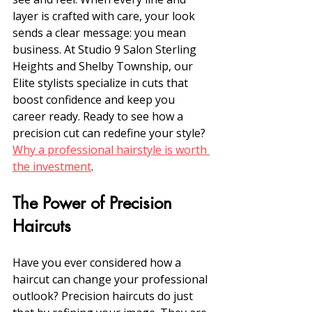
layer is crafted with care, your look 
sends a clear message: you mean 
business. At Studio 9 Salon Sterling 
Heights and Shelby Township, our 
Elite stylists specialize in cuts that 
boost confidence and keep you 
career ready. Ready to see how a 
precision cut can redefine your style? 
Why a professional hairstyle is worth 
the investment
.
The Power of Precision 
Haircuts
Have you ever considered how a 
haircut can change your professional 
outlook? Precision haircuts do just 