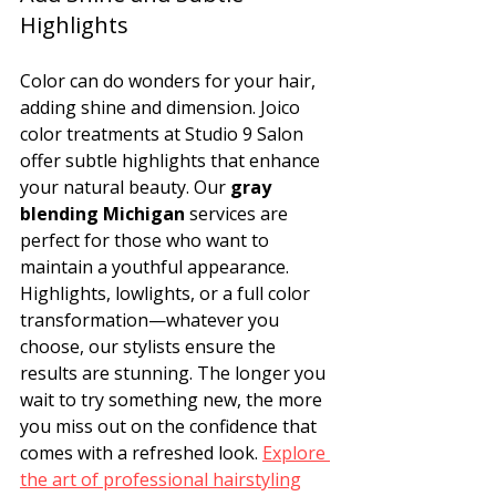
Highlights
Color can do wonders for your hair, 
adding shine and dimension. Joico 
color treatments at Studio 9 Salon 
offer subtle highlights that enhance 
your natural beauty. Our 
gray 
blending Michigan
 services are 
perfect for those who want to 
maintain a youthful appearance. 
Highlights, lowlights, or a full color 
transformation—whatever you 
choose, our stylists ensure the 
results are stunning. The longer you 
wait to try something new, the more 
you miss out on the confidence that 
comes with a refreshed look. 
Explore 
the art of professional hairstyling