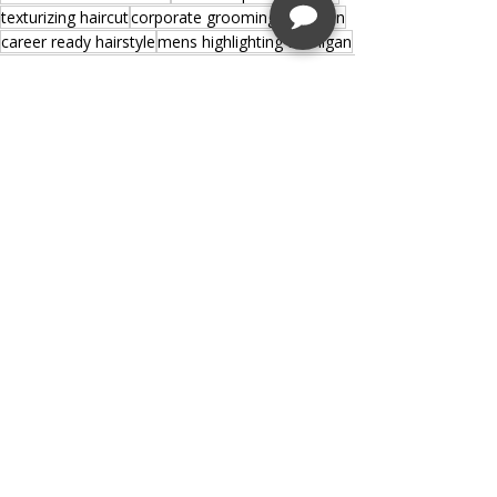
texturizing haircut
corporate grooming Michigan
career ready hairstyle
mens highlighting Michigan
Recent Posts
See All