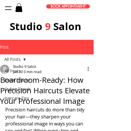
BOOK APPOINTMENT
Studio
9
Salon
Post
All Posts
Studio 9 Salon
All Posts
Jan 30
3 min read
Boardroom-Ready: How
Bridal Beauty
Precision Haircuts Elevate
Styling Trends
Haircare Tips
Your Professional Image
Precision haircuts do more than tidy 
your hair—they sharpen your 
professional image in ways you can 
see and feel. When every line and 