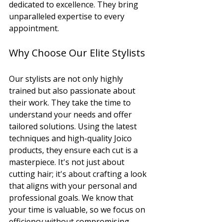
dedicated to excellence. They bring 
unparalleled expertise to every 
appointment.
Why Choose Our Elite Stylists
Our stylists are not only highly 
trained but also passionate about 
their work. They take the time to 
understand your needs and offer 
tailored solutions. Using the latest 
techniques and high-quality Joico 
products, they ensure each cut is a 
masterpiece. It's not just about 
cutting hair; it's about crafting a look 
that aligns with your personal and 
professional goals. We know that 
your time is valuable, so we focus on 
efficiency without compromising 