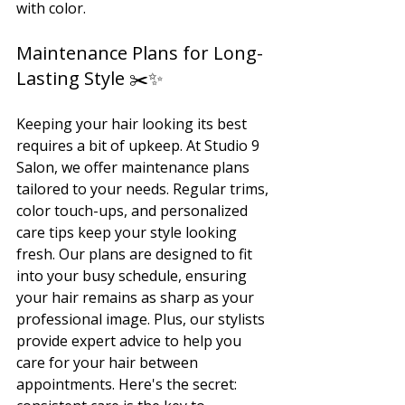
with color.
Maintenance Plans for Long-
Lasting Style ✂️✨
Keeping your hair looking its best 
requires a bit of upkeep. At Studio 9 
Salon, we offer maintenance plans 
tailored to your needs. Regular trims, 
color touch-ups, and personalized 
care tips keep your style looking 
fresh. Our plans are designed to fit 
into your busy schedule, ensuring 
your hair remains as sharp as your 
professional image. Plus, our stylists 
provide expert advice to help you 
care for your hair between 
appointments. Here's the secret: 