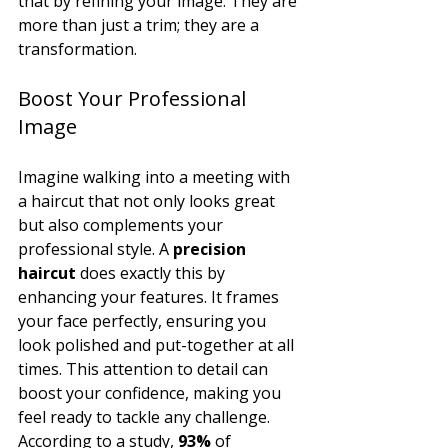
that by refining your image. They are 
more than just a trim; they are a 
transformation.
Boost Your Professional 
Image
Imagine walking into a meeting with 
a haircut that not only looks great 
but also complements your 
professional style. A 
precision 
haircut
 does exactly this by 
enhancing your features. It frames 
your face perfectly, ensuring you 
look polished and put-together at all 
times. This attention to detail can 
boost your confidence, making you 
feel ready to tackle any challenge. 
According to a study, 
93%
 of 