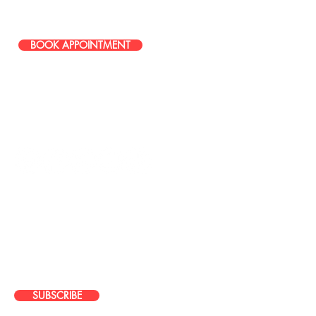
586-251-0085
BOOK APPOINTMENT
STAY IN TOUCH
JOIN OUR EMAIL LIST
Stay up to date with news about our
latest events, services, and
promotions
SUBSCRIBE