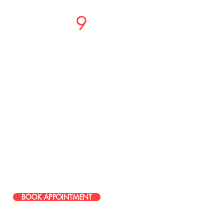
Studio
9
Salon
PHONE OR TEXT
LOCATIONS
37717 Mound Road
Sterling Heights, MI 48310
586-274-9996
49465 Van Dyke Avenue, Shelby
Township, MI, 48317, United States
586-251-0085
BOOK APPOINTMENT