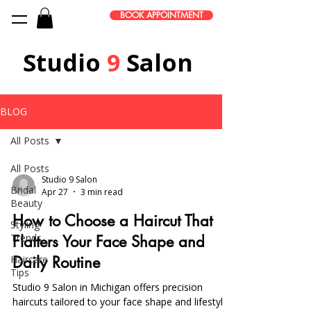
BOOK APPOINTMENT
Studio
9
Salon
BLOG
All Posts
All Posts
Studio 9 Salon
Bridal
Apr 27
3 min read
Beauty
How to Choose a Haircut That
Styling
Trends
Flatters Your Face Shape and
Haircare
Daily Routine
Tips
Studio 9 Salon in Michigan offers precision
haircuts tailored to your face shape and lifestyle,