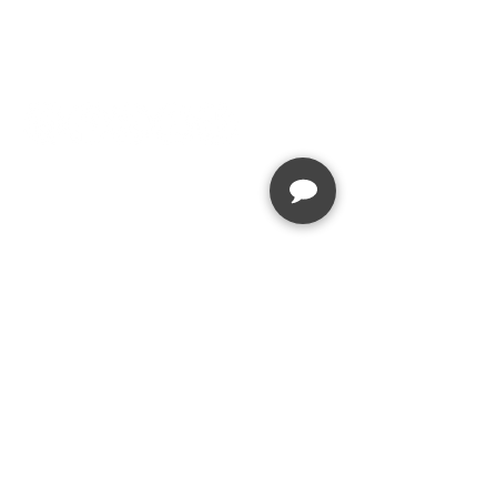
STAY IN TOUCH
JOIN OUR EMAIL LIST
Stay up to date with news about our
latest events, services, and
promotions
SUBSCRIBE
SERVICES
MENU
Hair
About