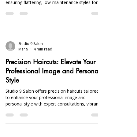
ensuring flattering, low-maintenance styles for
busy professionals with personalized
consultations.
Studio 9 Salon
Mar 9
4 min read
Precision Haircuts: Elevate Your
Professional Image and Personal
Style
Studio 9 Salon offers precision haircuts tailored
to enhance your professional image and
personal style with expert consultations, vibrant
Joico color treatments, and convenient online
booking in Michigan.