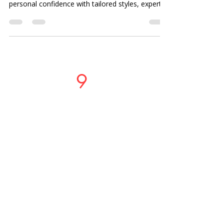
personal confidence with tailored styles, expert
consultations, and quality service in Sterling
Heights and Shelby Township.
Studio
9
Salon
PHONE OR TEXT
LOCATIONS
37717 Mound Road
Sterling Heights, MI 48310
586-274-9996
49465 Van Dyke Avenue, Shelby
Township, MI, 48317, United States