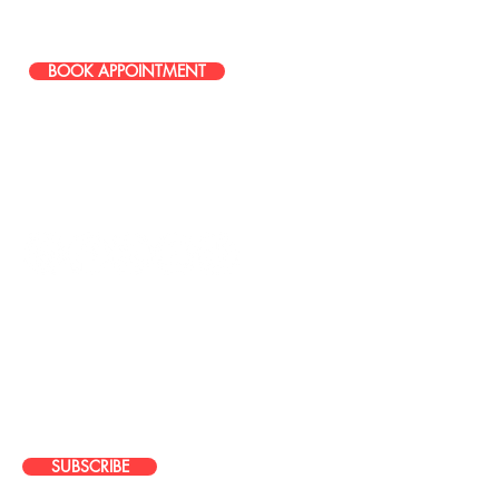
586-251-0085
BOOK APPOINTMENT
STAY IN TOUCH
JOIN OUR EMAIL LIST
Stay up to date with news about our
latest events, services, and
promotions
SUBSCRIBE