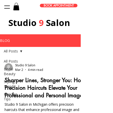
BOOK APPOINTMENT
Studio
9
Salon
BLOG
All Posts
All Posts
Studio 9 Salon
Bridal
Mar 2
4 min read
Beauty
Sharper Lines, Stronger You: How
Styling
Trends
Precision Haircuts Elevate Your
Haircare
Professional and Personal Image
Tips
Studio 9 Salon in Michigan offers precision
haircuts that enhance professional image and