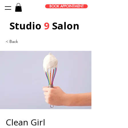
BOOK APPOINTMENT
Studio
9
Salon
< Back
Clean Girl