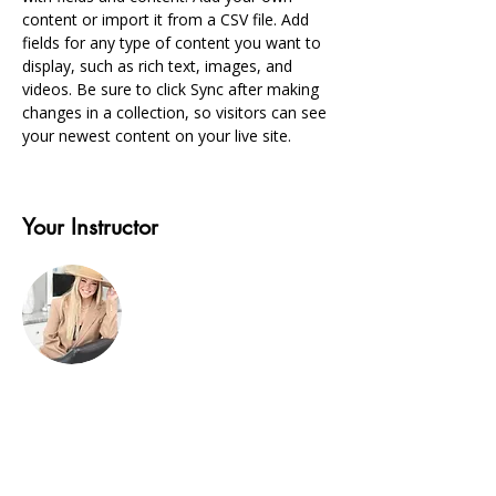
content or import it from a CSV file. Add 
fields for any type of content you want to 
display, such as rich text, images, and 
videos. Be sure to click Sync after making 
changes in a collection, so visitors can see 
your newest content on your live site. 
Your Instructor
Alicia
This is placeholder text. To change this
content, double-click on the element and
click Change Content. To manage all your