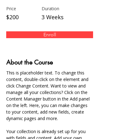
Price
Duration
$200
3 Weeks
Enroll
About the Course
This is placeholder text. To change this 
content, double-click on the element and 
click Change Content. Want to view and 
manage all your collections? Click on the 
Content Manager button in the Add panel 
on the left. Here, you can make changes 
to your content, add new fields, create 
dynamic pages and more.
Your collection is already set up for you 
with fields and content. Add your own 