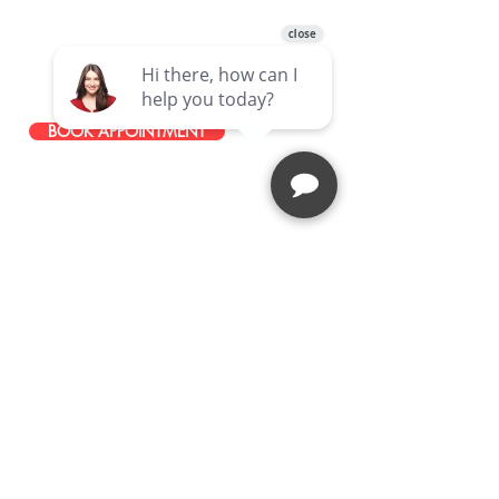
49465 Van Dyke Avenue, Shelby
Township, MI, 48317, United States
586-251-0085
BOOK APPOINTMENT
STAY IN TOUCH
JOIN OUR EMAIL LIST
Stay up to date with news about our
latest events, services, and
promotions