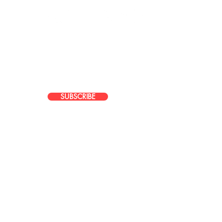
JOIN OUR EMAIL LIST
Stay up to date with news about our
latest events, services, and promotions
SUBSCRIBE
Do Not Sell My Personal Information