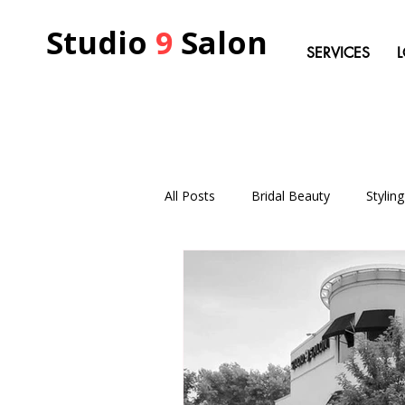
Studio
9
Salon
SERVICES
All Posts
Bridal Beauty
Stylin