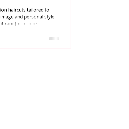
ion haircuts tailored to
image and personal style
ibrant Joico color
 online booking in
STAY IN TOUCH