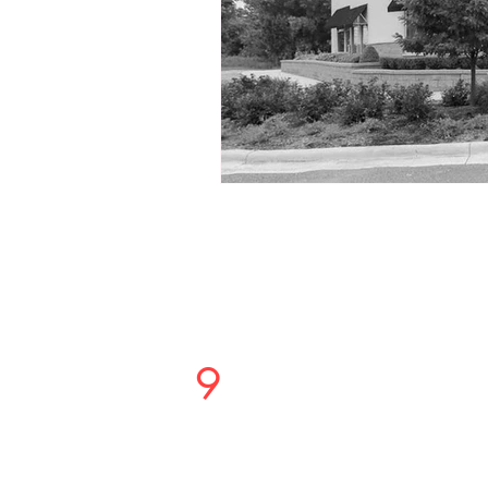
Studio
9
Salon
PHONE OR TEXT