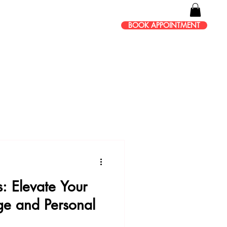
BOOK APPOINTMENT
s: Elevate Your
ge and Personal