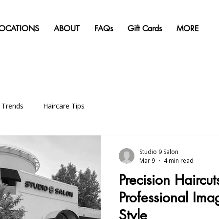
LOCATIONS
ABOUT
FAQs
Gift Cards
MORE
g Trends
Haircare Tips
Studio 9 Salon
Mar 9
4 min read
Precision Haircut
Professional Ima
Style