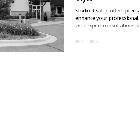
Studio 9 Salon offers precis
enhance your professional 
with expert consultations, v
treatments, and convenient
Michigan.
MENU
SERVICES