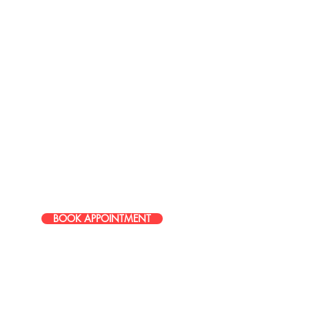
LOCATIONS
37717 Mound Road
Sterling Heights, MI 48310
586-274-9996
49465 Van Dyke Avenue, Shelby
Township, MI, 48317, United
States
586-251-0085
BOOK APPOINTMENT
© 2026 Studio 9 Salon All rights reserved